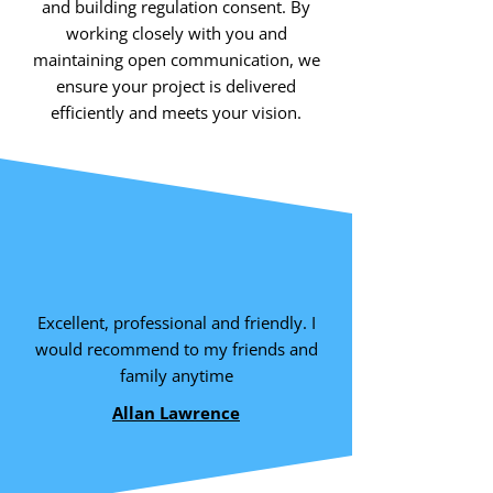
and building regulation consent. By
working closely with you and
maintaining open communication, we
ensure your project is delivered
efficiently and meets your vision.
Excellent, professional and friendly. I
would recommend to my friends and
family anytime
Allan Lawrence