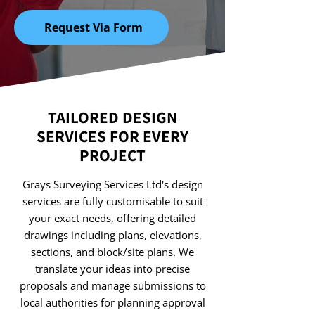
Request Via Form
TAILORED DESIGN
SERVICES FOR EVERY
PROJECT
Grays Surveying Services Ltd's design
services are fully customisable to suit
your exact needs, offering detailed
drawings including plans, elevations,
sections, and block/site plans. We
translate your ideas into precise
proposals and manage submissions to
local authorities for planning approval