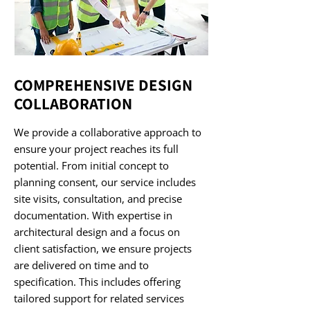
COMPREHENSIVE DESIGN
COLLABORATION
We provide a collaborative approach to
ensure your project reaches its full
potential. From initial concept to
planning consent, our service includes
site visits, consultation, and precise
documentation. With expertise in
architectural design and a focus on
client satisfaction, we ensure projects
are delivered on time and to
specification. This includes offering
tailored support for related services