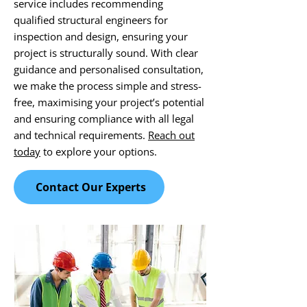
service includes recommending
qualified structural engineers for
inspection and design, ensuring your
project is structurally sound. With clear
guidance and personalised consultation,
we make the process simple and stress-
free, maximising your project’s potential
and ensuring compliance with all legal
and technical requirements.
Reach out
today
to explore your options.
Contact Our Experts