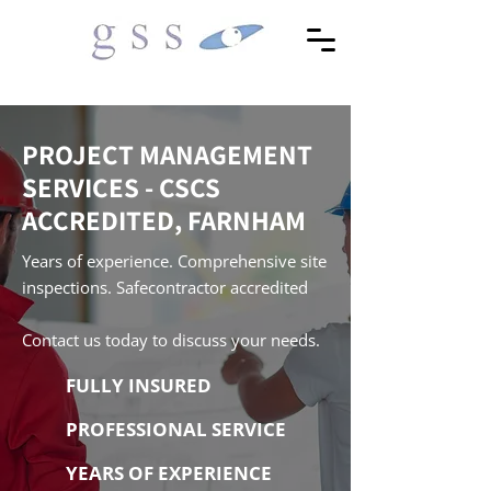
PROJECT MANAGEMENT
SERVICES - CSCS
ACCREDITED, FARNHAM
Years of experience. Comprehensive site
inspections. Safecontractor accredited
Contact us today to discuss your needs.
FULLY INSURED
PROFESSIONAL SERVICE
YEARS OF EXPERIENCE