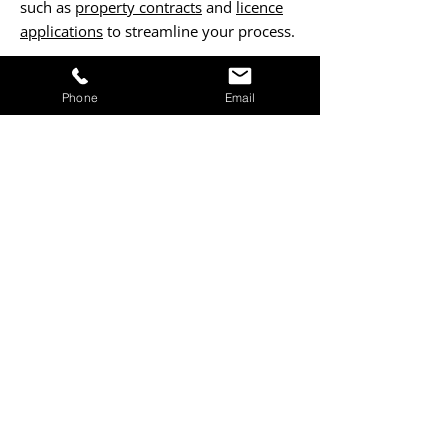
such as
property contracts
and
licence
applications
to streamline your process.
Contact Us Now
Phone
Email
ENSURE PROJECT SUCCESS
Fill out our form to request project
management services that keep work on
track, within budget, and aligned with
your vision.
Form Submission