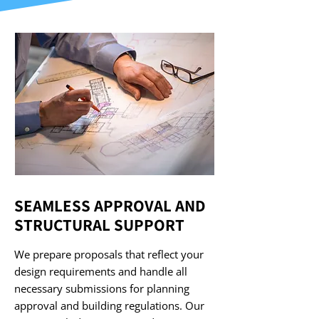
SEAMLESS APPROVAL AND
STRUCTURAL SUPPORT
We prepare proposals that reflect your
design requirements and handle all
necessary submissions for planning
approval and building regulations. Our